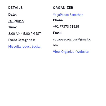
DETAILS
ORGANIZER
Date:
YogaPeace Sansthan
Phone
20 January
+91 77373 71525
Time:
Email
8:00 AM - 5:00 PM
IST
yogapeacejaipur@gmail.c
Event Categories:
om
Miscellaneous
,
Social
View Organizer Website