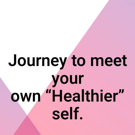
Journey to meet
your
own “Healthier”
self.