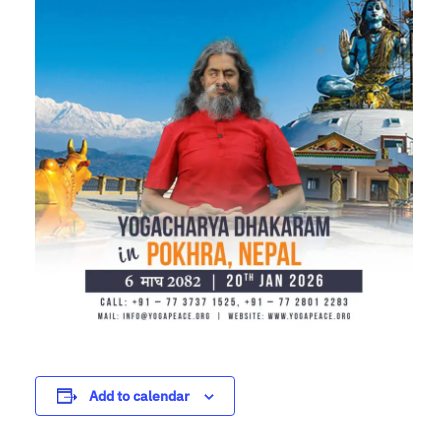
Add to calendar