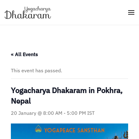
Skip to main content
« All Events
This event has passed.
Yogacharya Dhakaram in Pokhra,
Nepal
20 January @ 8:00 AM
-
5:00 PM
IST