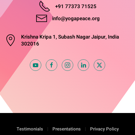
+91 77373 71525
info@yogapeace.org
Krishna Kripa 1, Subash Nagar Jaipur, India
302016
Testimonials
Presentations
Privacy Policy