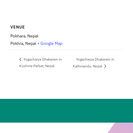
VENUE
Pokhara, Nepal
Pokhra
,
Nepal
+ Google Map
Yogacharya Dhakaram in
Yogacharya Dhakaram in
Kushma Parbat, Nepal
Kathmandu, Nepal